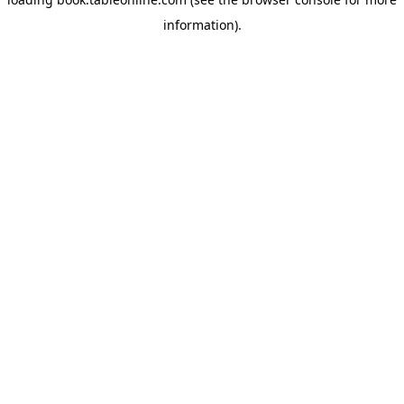
information).