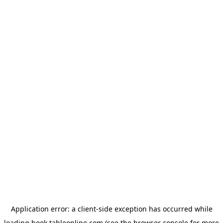
Application error: a
client
-side exception has occurred while
loading
book.tableonline.com
(see the
browser console
for more