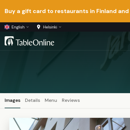
Buy a gift card to restaurants in Finland and
English
Helsinki
Images
Details
Menu
Reviews