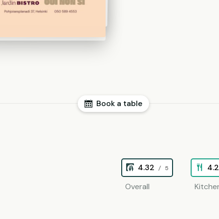
Book a table
4.32
4.
/ 5
Overall
Kitche