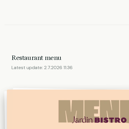
Restaurant menu
Latest update:
2.7.2026 11:36