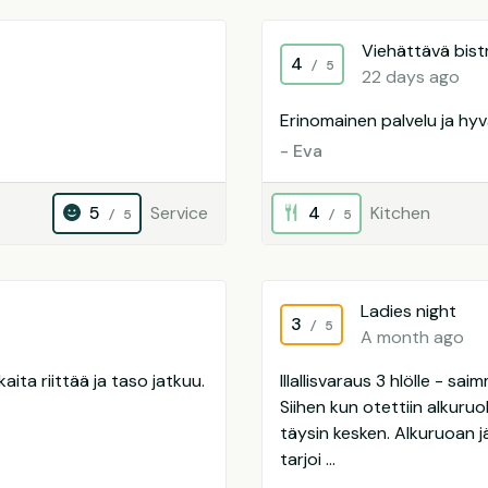
Viehättävä bist
4
/ 5
22 days ago
Erinomainen palvelu ja hy
- Eva
5
Service
4
Kitchen
/ 5
/ 5
Ladies night
3
/ 5
A month ago
aita riittää ja taso jatkuu.
Illallisvaraus 3 hlölle - s
Siihen kun otettiin alkuru
täysin kesken. Alkuruoan j
tarjoi ...