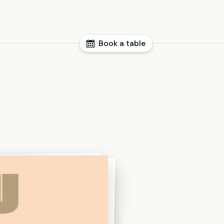
Book a table