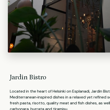
Jardin Bistro
Located in the heart of Helsinki on Esplanadi, Jardin Bis
Mediterranean‑inspired dishes in a relaxed yet refined 
fresh pasta, risotto, quality meat and fish dishes, as well
carbonara, burrata and tiramisu.