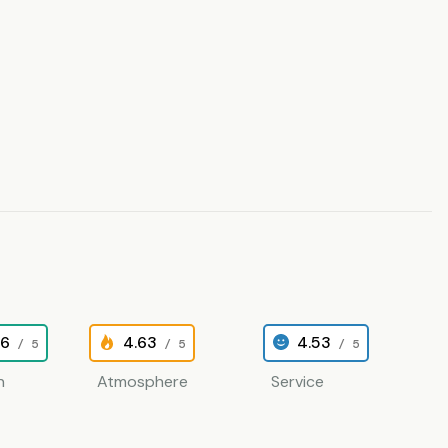
26
4.63
4.53
/ 5
/ 5
/ 5
n
Atmosphere
Service