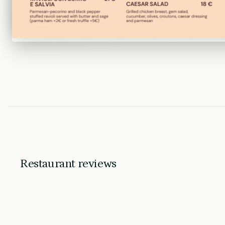
Restaurant reviews