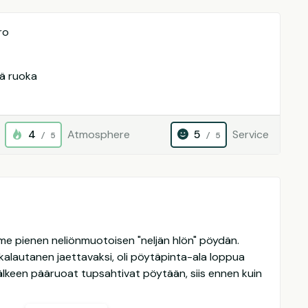
ro
vä ruoka
4
Atmosphere
5
Service
/ 5
/ 5
aimme pienen neliönmuotoisen "neljän hlön" pöydän.
okalautanen jaettavaksi, oli pöytäpinta-ala loppua
älkeen pääruoat tupsahtivat pöytään, siis ennen kuin