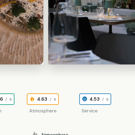
26
4.63
4.53
/ 5
/ 5
/ 5
n
Atmosphere
Service
Atmosphere