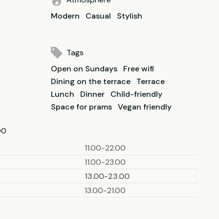
Modern
Casual
Stylish
Tags
Open on Sundays
Free wifi
Dining on the terrace
Terrace
Lunch
Dinner
Child-friendly
Space for prams
Vegan friendly
00
11.00-22.00
11.00-23.00
13.00-23.00
13.00-21.00