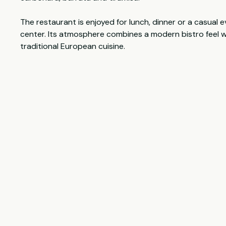
The restaurant is enjoyed for lunch, dinner or a casual e
center. Its atmosphere combines a modern bistro feel w
traditional European cuisine.