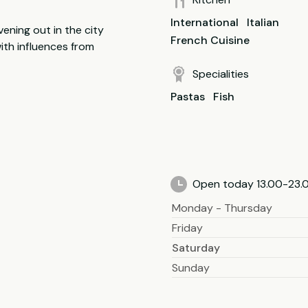
International
Italian
vening out in the city
French Cuisine
ith influences from
Specialities
Pastas
Fish
Open today 13.00-23.
Monday - Thursday
Friday
Saturday
Sunday