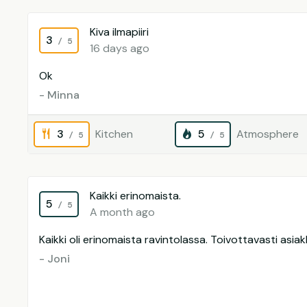
Kiva ilmapiiri
3
/ 5
16 days ago
Ok
- Minna
3
Kitchen
5
Atmosphere
/ 5
/ 5
Kaikki erinomaista.
5
/ 5
A month ago
Kaikki oli erinomaista ravintolassa. Toivottavasti asiakk
- Joni