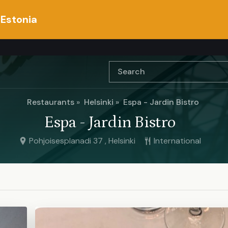
 Estonia
Restaurants
Helsinki
Espa - Jardin Bistro
Espa - Jardin Bistro
Pohjoisesplanadi 37 , Helsinki
International