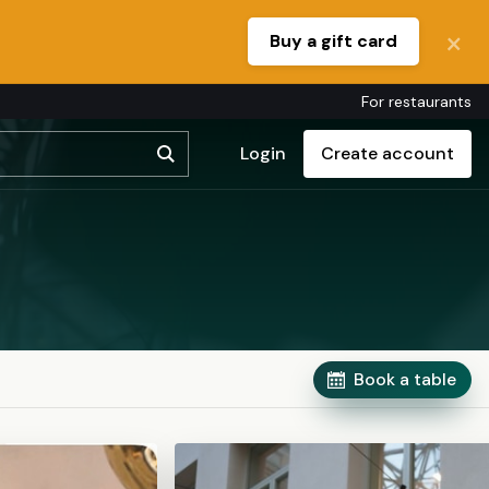
Buy a gift card
For restaurants
Login
Create account
Book a table