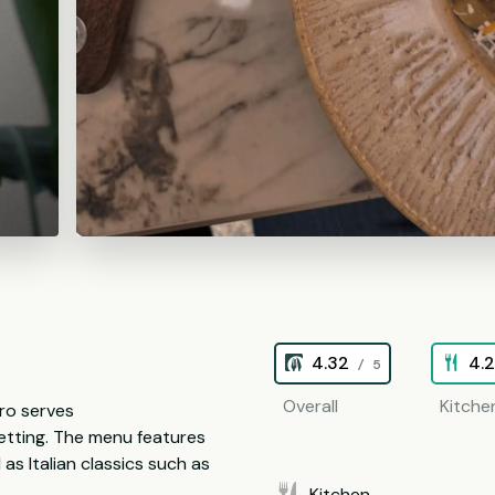
4.32
4.
/ 5
Overall
Kitche
tro serves
setting. The menu features
 as Italian classics such as
Kitchen