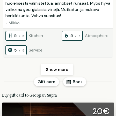
huolellisestii valmistettua, annokset runsaat. Myös hyvä
valikoima georgialaisia viinejä. Mutkaton ja mukava
henkilökunta. Vahva suositus!
- Mikko
5
Kitchen
5
Atmosphere
/ 5
/ 5
5
Service
/ 5
Show more
Gift card
Book
Buy gift card to Georgian Supra
20€