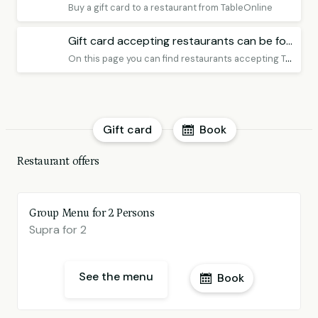
Buy a gift card to a restaurant from TableOnline
Gift card accepting restaurants can be found here
O
n this page you can find restaurants accepting TableOnline Gift Card Premium, remember to book a table!
Gift card
Book
Restaurant offers
Group Menu for 2 Persons
Supra for 2
See the menu
Book