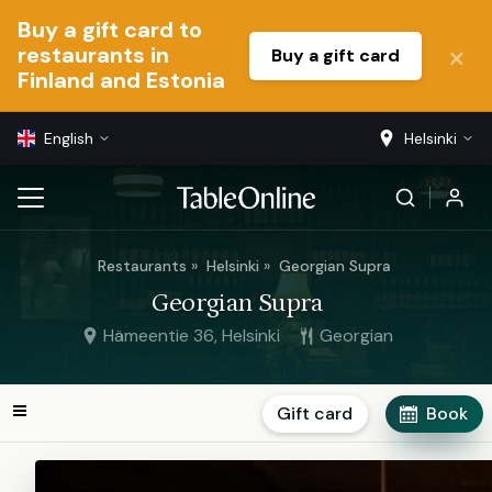
Buy a gift card to
restaurants in
Buy a gift card
Finland and Estonia
English
Helsinki
Restaurants
Helsinki
Georgian Supra
Georgian Supra
Hämeentie 36, Helsinki
Georgian
Gift card
Book