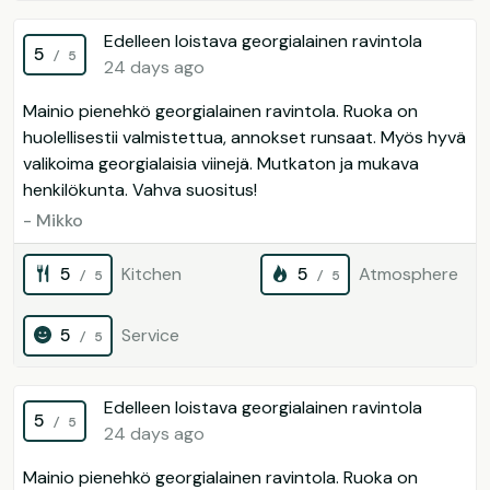
Edelleen loistava georgialainen ravintola
5
/ 5
24 days ago
Mainio pienehkö georgialainen ravintola. Ruoka on
huolellisestii valmistettua, annokset runsaat. Myös hyvä
valikoima georgialaisia viinejä. Mutkaton ja mukava
henkilökunta. Vahva suositus!
- Mikko
5
Kitchen
5
Atmosphere
/ 5
/ 5
5
Service
/ 5
Edelleen loistava georgialainen ravintola
5
/ 5
24 days ago
Mainio pienehkö georgialainen ravintola. Ruoka on