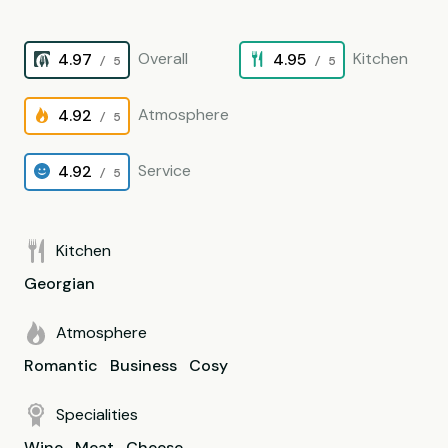
Overall
Kitchen
4.97
4.95
/ 5
/ 5
Atmosphere
4.92
/ 5
Service
4.92
/ 5
Kitchen
Georgian
Atmosphere
Romantic
Business
Cosy
Specialities
Wine
Meat
Cheese