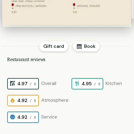
Gift card
Book
Restaurant reviews
Overall
Kitchen
4.97
4.95
/ 5
/ 5
Atmosphere
4.92
/ 5
Service
4.92
/ 5