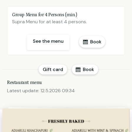
Group Menu for 4 Persons (min.)
Supra Menu for at least 4 persons.
See the menu
Book
Gift card
Book
Restaurant menu
Latest update:
12.5.2026 09:34