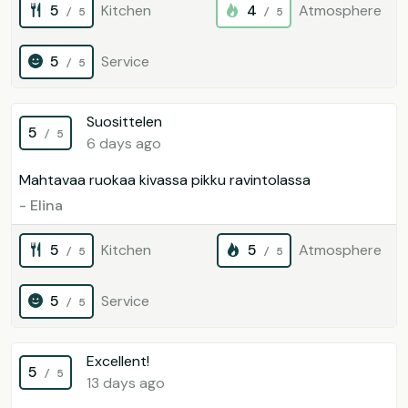
5
Kitchen
4
Atmosphere
/ 5
/ 5
5
Service
/ 5
Suosittelen
5
/ 5
6 days ago
Mahtavaa ruokaa kivassa pikku ravintolassa
- Elina
5
Kitchen
5
Atmosphere
/ 5
/ 5
5
Service
/ 5
Excellent!
5
/ 5
13 days ago