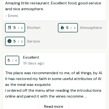
Amazing little restaurant. Excellent food, good service
and nice atmosphere.
- Emmi
5
Kitchen
5
Atmosphere
/ 5
/ 5
5
Service
/ 5
Excellent
5
/ 5
19 days ago
This place was recommended to me, of all things, by AI.
It has restored my faith in some useful attributes of AI
as the meal was exquisite.
I ordered off the menu after reading the introductions
online and paired it with the wines recomme ...
Read more