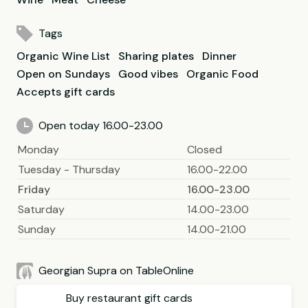
Tags
Organic Wine List
Sharing plates
Dinner
Open on Sundays
Good vibes
Organic Food
Accepts gift cards
Open today 16.00-23.00
Monday
Closed
Tuesday - Thursday
16.00-22.00
Friday
16.00-23.00
Saturday
14.00-23.00
Sunday
14.00-21.00
Georgian Supra on TableOnline
Buy restaurant gift cards