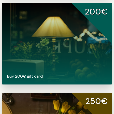
200€
Buy 200€ gift card
250€