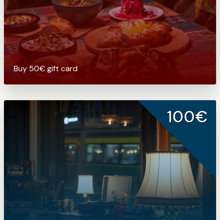
Buy 50€ gift card
100€