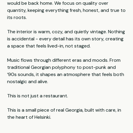
would be back home. We focus on quality over
quantity, keeping everything fresh, honest, and true to
its roots.
The interior is warm, cozy, and quietly vintage. Nothing
is accidental - every detail has its own story, creating
a space that feels lived-in, not staged.
Music flows through different eras and moods. From
traditional Georgian polyphony to post-punk and
‘90s sounds, it shapes an atmosphere that feels both
nostalgic and alive.
This is not just a restaurant.
This is a small piece of real Georgia, built with care, in
the heart of Helsinki.