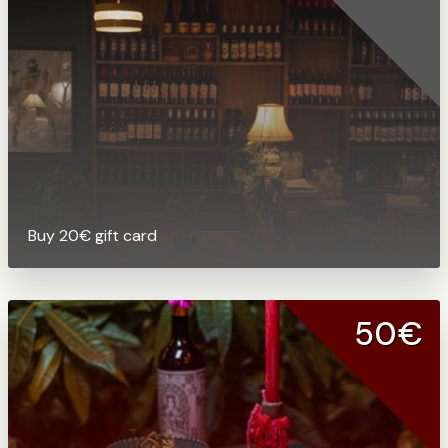
Buy 20€ gift card
50€