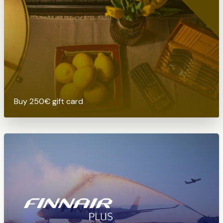
Buy 250€ gift card