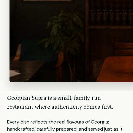
Georgian Supra is a small, family-run
restaurant where authenticity comes first.
Every dish reflects the real flavours of Georgia:
handcrafted, carefully prepared, and served just as it