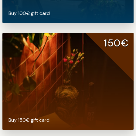
Buy 100€ gift card
150€
Buy 150€ gift card