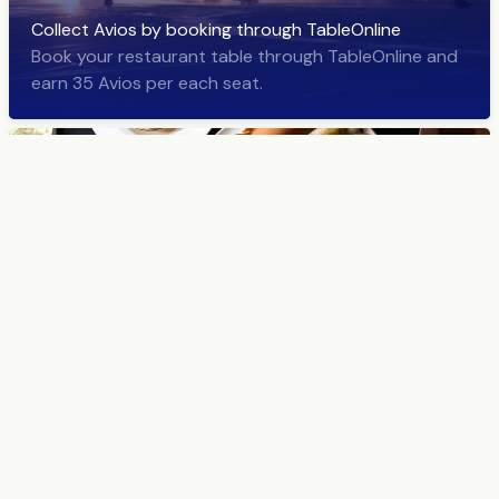
Collect Avios by booking through TableOnline
Book your restaurant table through TableOnline and
earn 35 Avios per each seat.
Welcome to the world of delicious restaurant news!
TableOnline sends a newsletter about the latest
restaurants and the best deals about once a week.