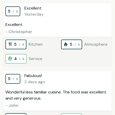
Excellent.
5
/ 5
Yesterday
Excellent.
- Christopher
5
Kitchen
5
Atmosphere
/ 5
/ 5
4
Service
/ 5
Fabulous!
5
/ 5
2 days ago
Wonderful less familiar cuisine. The food was excellent
and very generous.
- John