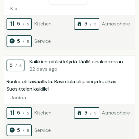
- Kia
5
Kitchen
5
Atmosphere
/ 5
/ 5
5
Service
/ 5
Kaikkien pitäisi käydä täällä ainakin kerran
5
/ 5
22 days ago
Ruoka oli taivaallista. Ravintola oli pieni ja kodikas.
Suosittelen kaikille!
- Janica
5
Kitchen
5
Atmosphere
/ 5
/ 5
5
Service
/ 5