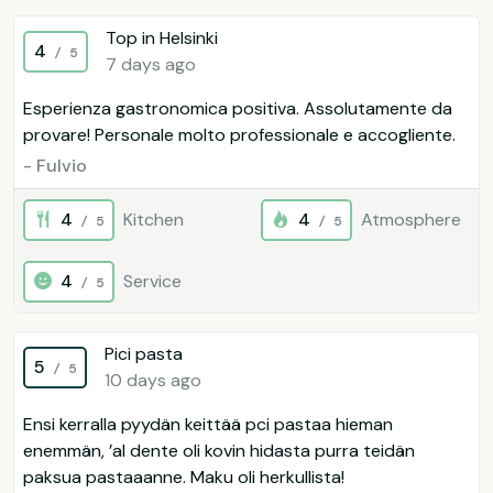
Top in Helsinki
4
/ 5
7 days ago
Esperienza gastronomica positiva. Assolutamente da
provare! Personale molto professionale e accogliente.
- Fulvio
4
Kitchen
4
Atmosphere
/ 5
/ 5
4
Service
/ 5
Pici pasta
5
/ 5
10 days ago
Ensi kerralla pyydän keittää pci pastaa hieman
enemmän, ’al dente oli kovin hidasta purra teidän
paksua pastaaanne. Maku oli herkullista!