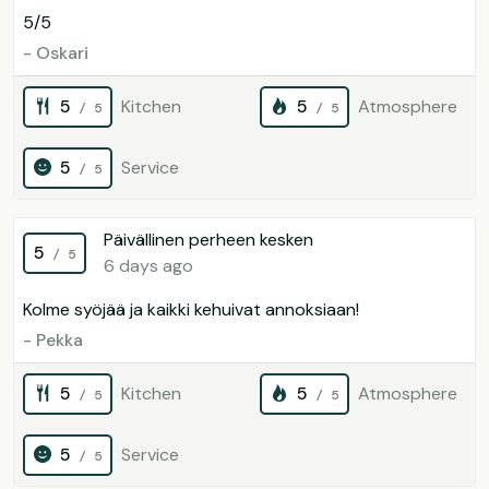
5/5
- Oskari
5
Kitchen
5
Atmosphere
/ 5
/ 5
5
Service
/ 5
Päivällinen perheen kesken
5
/ 5
6 days ago
Kolme syöjää ja kaikki kehuivat annoksiaan!
- Pekka
5
Kitchen
5
Atmosphere
/ 5
/ 5
5
Service
/ 5