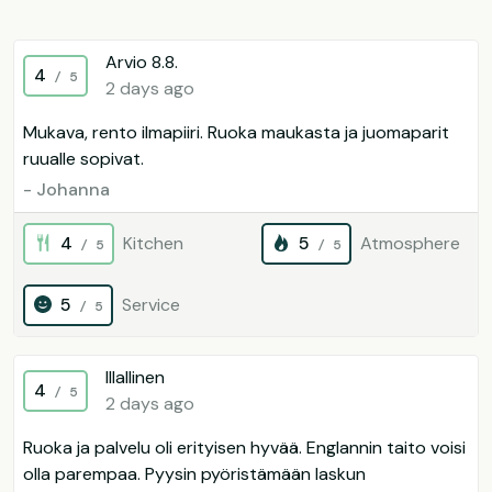
Arvio 8.8.
4
/ 5
2 days ago
Mukava, rento ilmapiiri. Ruoka maukasta ja juomaparit
ruualle sopivat.
- Johanna
4
Kitchen
5
Atmosphere
/ 5
/ 5
5
Service
/ 5
Illallinen
4
/ 5
2 days ago
Ruoka ja palvelu oli erityisen hyvää. Englannin taito voisi
olla parempaa. Pyysin pyöristämään laskun