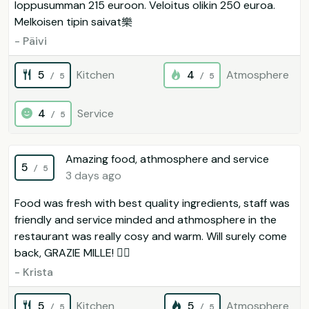
loppusumman 215 euroon. Veloitus olikin 250 euroa.
Melkoisen tipin saivat樂
- Päivi
5
Kitchen
4
Atmosphere
/ 5
/ 5
4
Service
/ 5
Amazing food, athmosphere and service
5
/ 5
3 days ago
Food was fresh with best quality ingredients, staff was
friendly and service minded and athmosphere in the
restaurant was really cosy and warm. Will surely come
back, GRAZIE MILLE! 
- Krista
5
Kitchen
5
Atmosphere
/ 5
/ 5