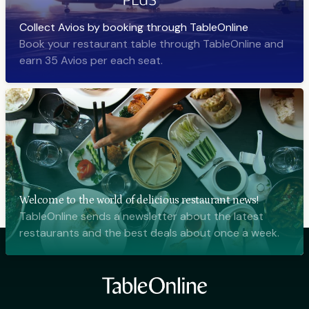
Collect Avios by booking through TableOnline
Book your restaurant table through TableOnline and
earn 35 Avios per each seat.
Welcome to the world of delicious restaurant news!
TableOnline sends a newsletter about the latest
restaurants and the best deals about once a week.