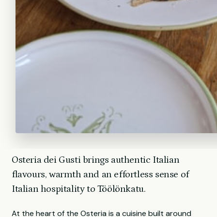
Osteria dei Gusti brings authentic Italian
flavours, warmth and an effortless sense of
Italian hospitality to Töölönkatu.
At the heart of the Osteria is a cuisine built around