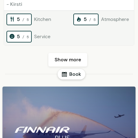
- Kirsti
5
Kitchen
5
Atmosphere
/ 5
/ 5
5
Service
/ 5
Show more
Book