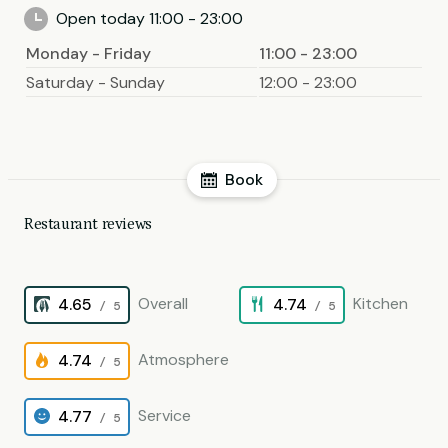
Open today 11:00 - 23:00
Monday - Friday
11:00 - 23:00
Saturday - Sunday
12:00 - 23:00
Book
Restaurant reviews
Overall
Kitchen
4.65
4.74
/ 5
/ 5
Atmosphere
4.74
/ 5
Service
4.77
/ 5