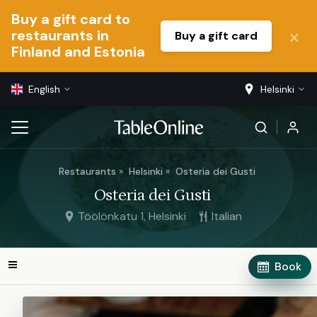
Buy a gift card to
restaurants in
Buy a gift card
Finland and Estonia
English
Helsinki
Restaurants
Helsinki
Osteria dei Gusti
Osteria dei Gusti
Töölönkatu 1, Helsinki
Italian
Book