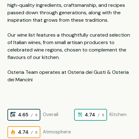
high-quality ingredients, craftsmanship, and recipes
passed down through generations, along with the
inspiration that grows from these traditions.
Our wine list features a thoughtfully curated selection
of Italian wines, from small artisan producers to
celebrated wine regions, chosen to complement the
flavours of our kitchen.
Osteria Team operates at Osteria dei Gusti & Osteria
dei Mancini
Overall
Kitchen
4.65
4.74
/ 5
/ 5
Atmosphere
4.74
/ 5