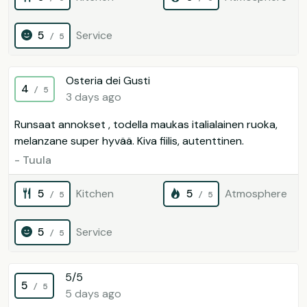
5
Service
/ 5
Osteria dei Gusti
4
/ 5
3 days ago
Runsaat annokset , todella maukas italialainen ruoka,
melanzane super hyvää. Kiva fiilis, autenttinen.
- Tuula
5
Kitchen
5
Atmosphere
/ 5
/ 5
5
Service
/ 5
5/5
5
/ 5
5 days ago