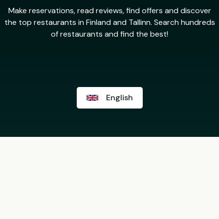
Make reservations, read reviews, find offers and discover
the top restaurants in Finland and Tallinn. Search hundreds
of restaurants and find the best!
English
TableOnline.fi
About TableOnline
Suomi
Contact us
English
Restaurant backoffice
Eesti
More information
Partner with