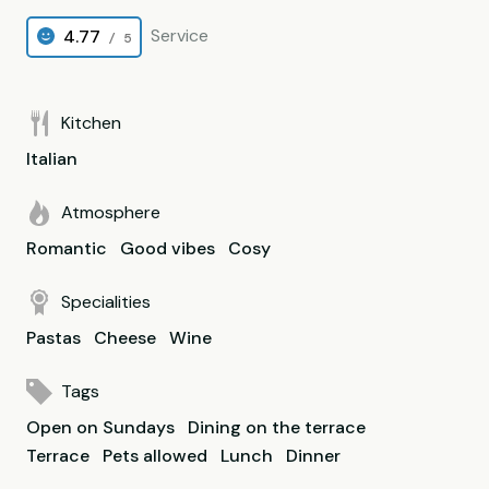
Service
4.77
/ 5
Kitchen
Italian
Atmosphere
Romantic
Good vibes
Cosy
Specialities
Pastas
Cheese
Wine
Tags
Open on Sundays
Dining on the terrace
Terrace
Pets allowed
Lunch
Dinner