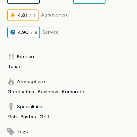
Atmosphere
4.81
/ 5
Service
4.90
/ 5
Kitchen
Italian
Atmosphere
Good vibes
Business
Romantic
Specialities
Fish
Pastas
Grill
Tags