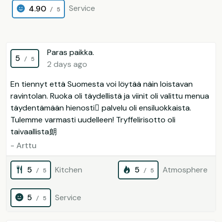
Service
4.90
/ 5
Paras paikka.
5
/ 5
2 days ago
En tiennyt että Suomesta voi löytää näin loistavan
ravintolan. Ruoka oli täydellistä ja viinit oli valittu menua
täydentämään hienosti palvelu oli ensiluokkaista.
Tulemme varmasti uudelleen! Tryffelirisotto oli
taivaallista朗
- Arttu
5
Kitchen
5
Atmosphere
/ 5
/ 5
5
Service
/ 5