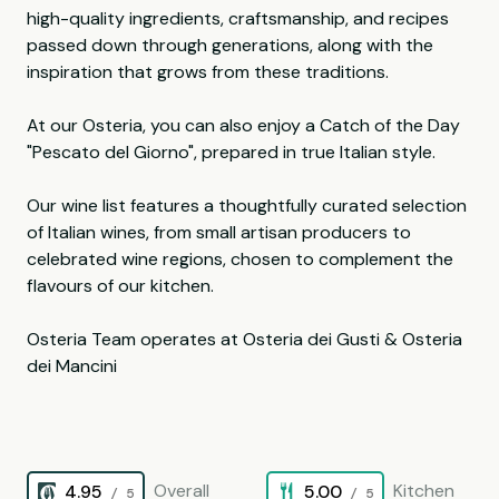
high-quality ingredients, craftsmanship, and recipes
passed down through generations, along with the
inspiration that grows from these traditions.
At our Osteria, you can also enjoy a Catch of the Day
"Pescato del Giorno", prepared in true Italian style.
Our wine list features a thoughtfully curated selection
of Italian wines, from small artisan producers to
celebrated wine regions, chosen to complement the
flavours of our kitchen.
Osteria Team operates at Osteria dei Gusti & Osteria
dei Mancini
Overall
Kitchen
4.95
5.00
/ 5
/ 5