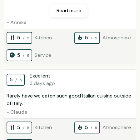
Read more
- Annika
5
Kitchen
5
Atmosphere
/ 5
/ 5
5
Service
/ 5
Excellent
5
/ 5
3 days ago
Rarely have we eaten such good Italian cuisine outside
of Italy.
- Claude
5
Kitchen
5
Atmosphere
/ 5
/ 5