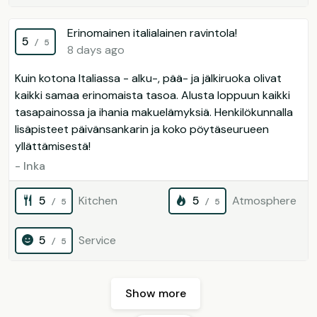
Erinomainen italialainen ravintola!
5
/ 5
8 days ago
Kuin kotona Italiassa - alku-, pää- ja jälkiruoka olivat
kaikki samaa erinomaista tasoa. Alusta loppuun kaikki
tasapainossa ja ihania makuelämyksiä. Henkilökunnalla
lisäpisteet päivänsankarin ja koko pöytäseurueen
yllättämisestä!
- Inka
5
Kitchen
5
Atmosphere
/ 5
/ 5
5
Service
/ 5
Show more