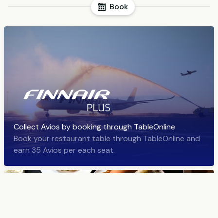
Book
Collect Avios by booking through TableOnline
Book your restaurant table through TableOnline and
earn 35 Avios per each seat.