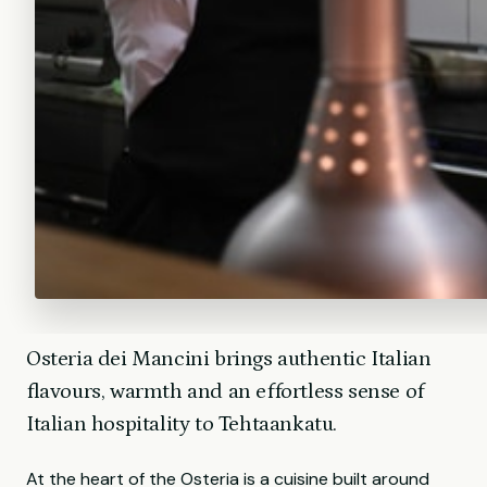
Osteria dei Mancini brings authentic Italian
flavours, warmth and an effortless sense of
Italian hospitality to Tehtaankatu.
At the heart of the Osteria is a cuisine built around