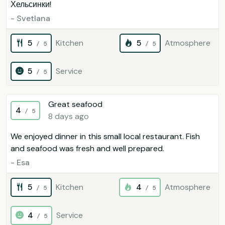
Хельсинки!
- Svetlana
5
Kitchen
5
Atmosphere
/ 5
/ 5
5
Service
/ 5
Great seafood
4
/ 5
8 days ago
We enjoyed dinner in this small local restaurant. Fish
and seafood was fresh and well prepared.
- Esa
5
Kitchen
4
Atmosphere
/ 5
/ 5
4
Service
/ 5