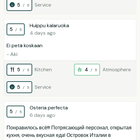
5
Service
/ 5
Huippu kalaruoka
5
/ 5
4 days ago
Ei petä koskaan
- Aki
5
Kitchen
4
Atmosphere
/ 5
/ 5
5
Service
/ 5
Osteria perfecta
5
/ 5
6 days ago
Понравилось всё!!! Потрясающий персонал, открытая
кухня, очень вкусная еда! Островок Италии в