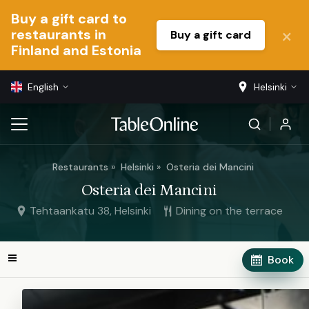
Buy a gift card to
restaurants in
Buy a gift card
Finland and Estonia
English
Helsinki
Restaurants
Helsinki
Osteria dei Mancini
Osteria dei Mancini
Tehtaankatu 38, Helsinki
Dining on the terrace
Book