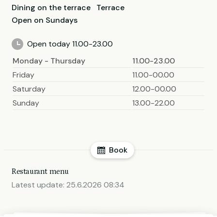
Dining on the terrace
Terrace
Open on Sundays
Open today 11.00-23.00
Monday - Thursday
11.00-23.00
Friday
11.00-00.00
Saturday
12.00-00.00
Sunday
13.00-22.00
Book
Restaurant menu
Latest update:
25.6.2026 08:34