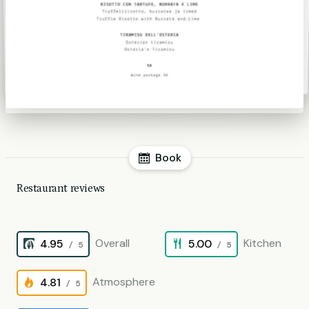
Book
Restaurant reviews
Overall
Kitchen
4.95
5.00
/ 5
/ 5
Atmosphere
4.81
/ 5