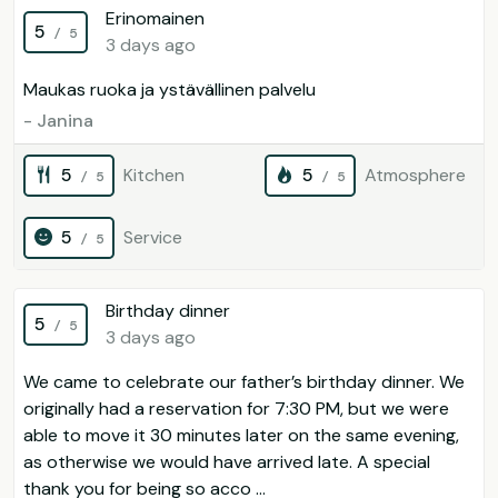
Erinomainen
5
/ 5
3 days ago
Maukas ruoka ja ystävällinen palvelu
- Janina
5
Kitchen
5
Atmosphere
/ 5
/ 5
5
Service
/ 5
Birthday dinner
5
/ 5
3 days ago
We came to celebrate our father’s birthday dinner. We
originally had a reservation for 7:30 PM, but we were
able to move it 30 minutes later on the same evening,
as otherwise we would have arrived late. A special
thank you for being so acco ...