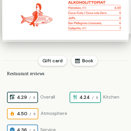
Gift card
Book
Restaurant reviews
Overall
Kitchen
4.29
4.24
/ 5
/ 5
Atmosphere
4.50
/ 5
Service
4.36
/ 5