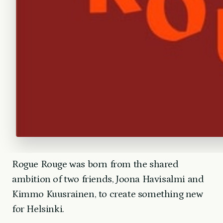
Rogue Rouge was born from the shared
ambition of two friends, Joona Havisalmi and
Kimmo Kuusrainen, to create something new
for Helsinki.