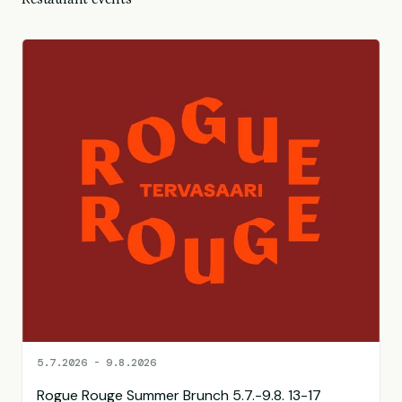
5.7.2026 - 9.8.2026
Rogue Rouge Summer Brunch 5.7.-9.8. 13-17