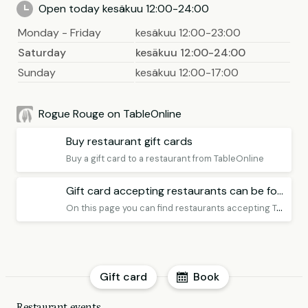
Open today kesäkuu 12:00-24:00
Monday - Friday
kesäkuu 12:00-23:00
Saturday
kesäkuu 12:00-24:00
Sunday
kesäkuu 12:00-17:00
Rogue Rouge on TableOnline
Buy restaurant gift cards
Buy a gift card to a restaurant from TableOnline
Gift card accepting restaurants can be found here
O
n this page you can find restaurants accepting TableOnline Gift Card Premium, remember to book a table!
Gift card
Book
Restaurant events