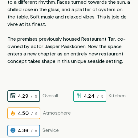
to a different rhythm. Faces turned towards the sun, a
chilled rosé in the glass, and a platter of oysters on
the table. Soft music and relaxed vibes. This is joie de
vivre at its finest.
The premises previously housed Restaurant Tar, co-
owned by actor Jasper Pääkkönen. Now the space
enters a new chapter as an entirely new restaurant
concept takes shape in this unique seaside setting.
Overall
Kitchen
4.29
4.24
/ 5
/ 5
Atmosphere
4.50
/ 5
Service
4.36
/ 5