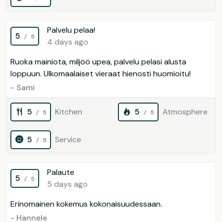
Palvelu pelaa!
5
/ 5
4 days ago
Ruoka mainiota, miljöö upea, palvelu pelasi alusta
loppuun. Ulkomaalaiset vieraat hienosti huomioitu!
- Sami
5
Kitchen
5
Atmosphere
/ 5
/ 5
5
Service
/ 5
Palaute
5
/ 5
5 days ago
Erinomainen kokemus kokonaisuudessaan.
- Hannele