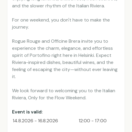
and the slower rhythm of the Italian Riviera.
For one weekend, you don't have to make the
journey.
Rogue Rouge and Officine Brera invite you to
experience the charm, elegance, and effortless
spirit of Portofino right here in Helsinki. Expect
Riviera-inspired dishes, beautiful wines, and the
feeling of escaping the city—without ever leaving
it.
We look forward to welcoming you to the Italian
Riviera, Only for the Flow Weekend.
Event is valid:
14.8.2026 - 16.8.2026
12:00 - 17:00