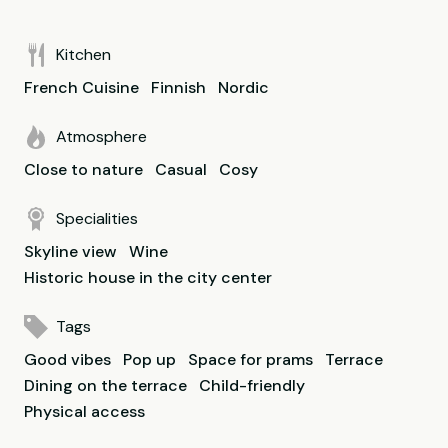
Kitchen
French Cuisine
Finnish
Nordic
Atmosphere
Close to nature
Casual
Cosy
Specialities
Skyline view
Wine
Historic house in the city center
Tags
Good vibes
Pop up
Space for prams
Terrace
Dining on the terrace
Child-friendly
Physical access