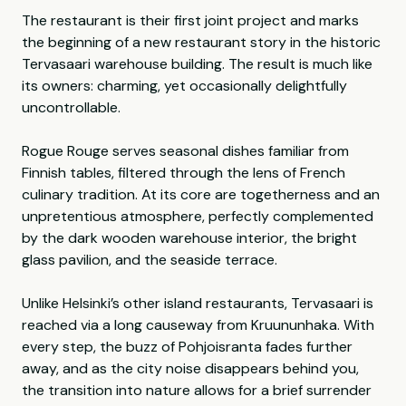
The restaurant is their first joint project and marks
the beginning of a new restaurant story in the historic
Tervasaari warehouse building. The result is much like
its owners: charming, yet occasionally delightfully
uncontrollable.
Rogue Rouge serves seasonal dishes familiar from
Finnish tables, filtered through the lens of French
culinary tradition. At its core are togetherness and an
unpretentious atmosphere, perfectly complemented
by the dark wooden warehouse interior, the bright
glass pavilion, and the seaside terrace.
Unlike Helsinki’s other island restaurants, Tervasaari is
reached via a long causeway from Kruununhaka. With
every step, the buzz of Pohjoisranta fades further
away, and as the city noise disappears behind you,
the transition into nature allows for a brief surrender