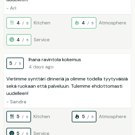
- Ari
4
Kitchen
4
Atmosphere
/ 5
/ 5
4
Service
/ 5
Ihana ravintola kokemus
5
/ 5
4 days ago
Vietimme synttäri dinneriä ja olimme todella tyytyväisiä
sekä ruokaan että palveluun. Tulemme ehdottomasti
uudelleen!
- Sandra
5
Kitchen
5
Atmosphere
/ 5
/ 5
5
Service
/ 5