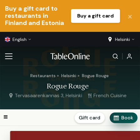
Buy a gift card to
restaurants in
Buy a gift card
Finland and Estonia
English
Helsinki
Restaurants
Helsinki
Rogue Rouge
Rogue Rouge
Tervasaarenkannas 3, Helsinki
French Cuisine
Gift card
Book