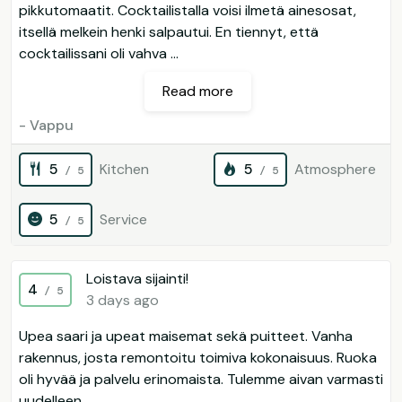
pikkutomaatit. Cocktailistalla voisi ilmetä ainesosat,
itsellä melkein henki salpautui. En tiennyt, että
cocktailissani oli vahva ...
Read more
- Vappu
5
Kitchen
5
Atmosphere
/ 5
/ 5
5
Service
/ 5
Loistava sijainti!
4
/ 5
3 days ago
Upea saari ja upeat maisemat sekä puitteet. Vanha
rakennus, josta remontoitu toimiva kokonaisuus. Ruoka
oli hyvää ja palvelu erinomaista. Tulemme aivan varmasti
uudelleen.