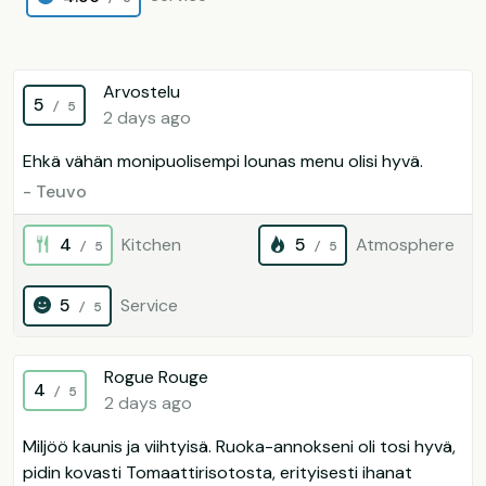
Arvostelu
5
/ 5
2 days ago
Ehkä vähän monipuolisempi lounas menu olisi hyvä.
- Teuvo
4
Kitchen
5
Atmosphere
/ 5
/ 5
5
Service
/ 5
Rogue Rouge
4
/ 5
2 days ago
Miljöö kaunis ja viihtyisä. Ruoka-annokseni oli tosi hyvä,
pidin kovasti Tomaattirisotosta, erityisesti ihanat