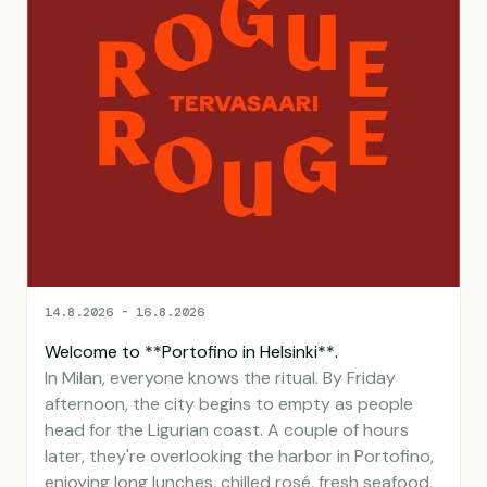
14.8.2026 - 16.8.2026
Welcome to **Portofino in Helsinki**.
In Milan, everyone knows the ritual. By Friday
afternoon, the city begins to empty as people
head for the Ligurian coast. A couple of hours
later, they're overlooking the harbor in Portofino,
enjoying long lunches, chilled rosé, fresh seafood,