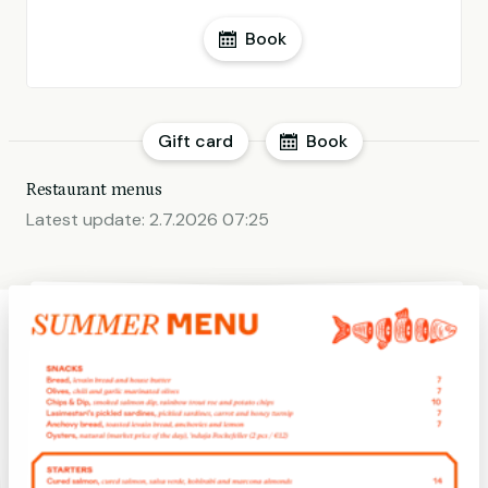
Book
Gift card
Book
Restaurant menus
Latest update:
2.7.2026 07:25