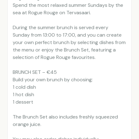
Spend the most relaxed summer Sundays by the
sea at Rogue Rouge on Tervasaari.
During the summer brunch is served every
Sunday from 13:00 to 17:00, and you can create
your own perfect brunch by selecting dishes from
the menu or enjoy the Brunch Set, featuring a
selection of Rogue Rouge favourites.
BRUNCH SET – €45
Build your own brunch by choosing:
1 cold dish
1 hot dish
1 dessert
The Brunch Set also includes freshly squeezed
orange juice.