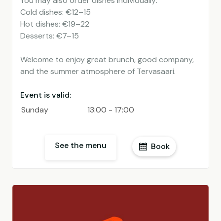
You may also order dishes individually:
Cold dishes: €12–15
Hot dishes: €19–22
Desserts: €7–15
Welcome to enjoy great brunch, good company,
and the summer atmosphere of Tervasaari.
Event is valid:
Sunday
13:00 - 17:00
See the menu
Book