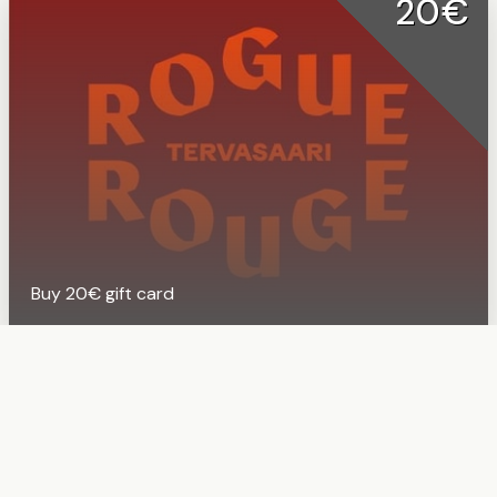
20€
Buy 20€ gift card
50€