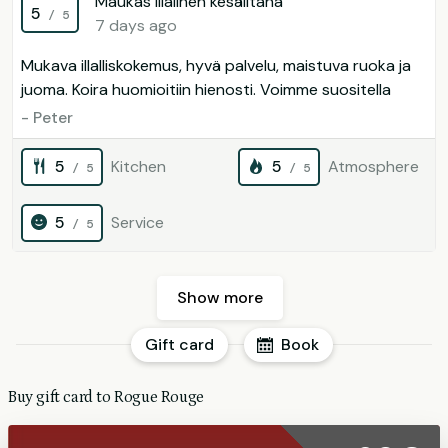
Maukas illalinen kesäiltana
5
/ 5
7 days ago
Mukava illalliskokemus, hyvä palvelu, maistuva ruoka ja
juoma. Koira huomioitiin hienosti. Voimme suositella
- Peter
5
Kitchen
5
Atmosphere
/ 5
/ 5
5
Service
/ 5
Show more
Gift card
Book
Buy gift card to Rogue Rouge