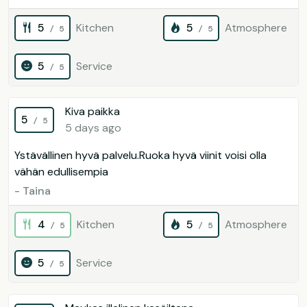
5
Kitchen
5
Atmosphere
/ 5
/ 5
5
Service
/ 5
Kiva paikka
5
/ 5
5 days ago
Ystävällinen hyvä palvelu.Ruoka hyvä viinit voisi olla
vähän edullisempia
- Taina
4
Kitchen
5
Atmosphere
/ 5
/ 5
5
Service
/ 5