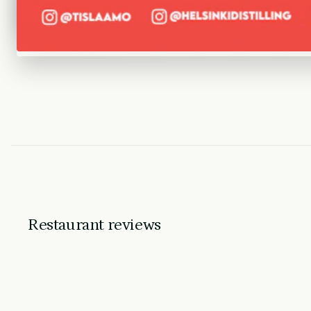
Restaurant reviews