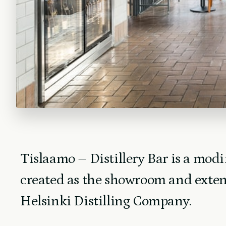
Tislaamo – Distillery Bar is a modi
created as the showroom and exten
Helsinki Distilling Company.