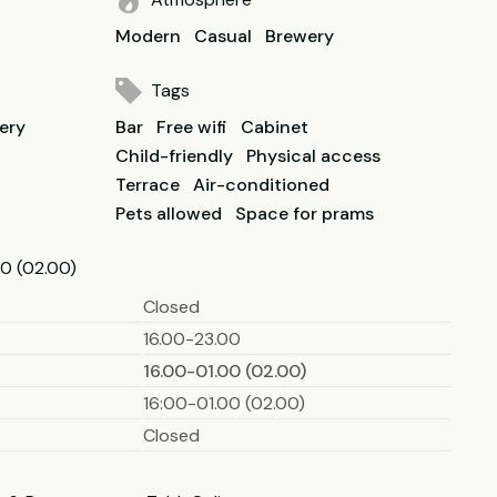
Modern
Casual
Brewery
Tags
lery
Bar
Free wifi
Cabinet
Child-friendly
Physical access
Terrace
Air-conditioned
Pets allowed
Space for prams
0 (02.00)
Closed
16.00-23.00
16.00-01.00 (02.00)
16:00-01.00 (02.00)
Closed