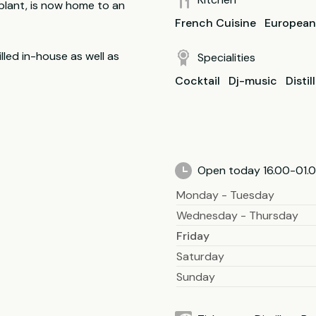
 plant, is now home to an
French Cuisine
European
lled in-house as well as
Specialities
Cocktail
Dj-music
Distil
Open today 16.00-01.0
Monday - Tuesday
Wednesday - Thursday
Friday
Saturday
Sunday