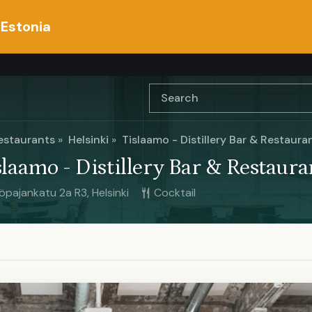
 Estonia
estaurants
Helsinki
Tislaamo - Distillery Bar & Restaura
slaamo - Distillery Bar & Restaura
öpajankatu 2a R3, Helsinki
Cocktail