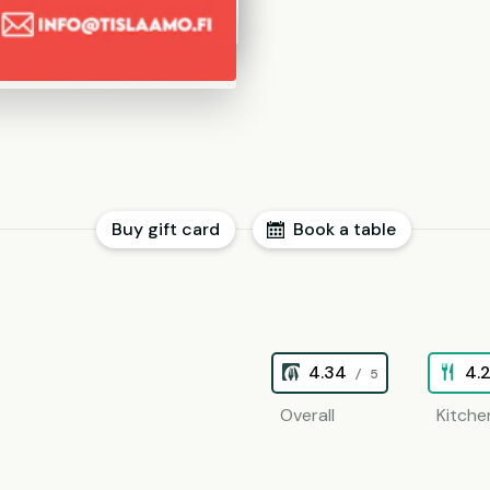
Buy gift card
Book a table
4.34
4.
/ 5
Overall
Kitche