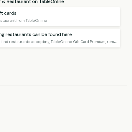
ar & Restaurant on TableOnline
ft cards
restaurant from TableOnline
ing restaurants can be found here
O
n this page you can find restaurants accepting TableOnline Gift Card Premium, remember to book a table!