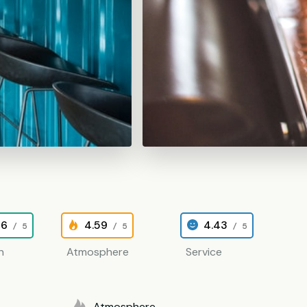
26
4.59
4.43
/ 5
/ 5
/ 5
n
Atmosphere
Service
Atmosphere