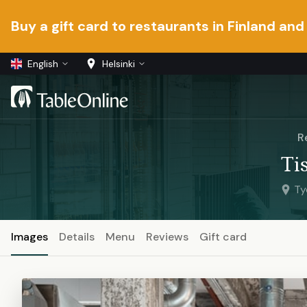
Buy a gift card to restaurants in Finland and
English
Helsinki
R
Ti
Ty
Images
Details
Menu
Reviews
Gift card