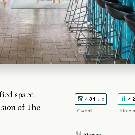
fied space
4.34
4.
/ 5
sion of The
Overall
Kitche
Kitchen