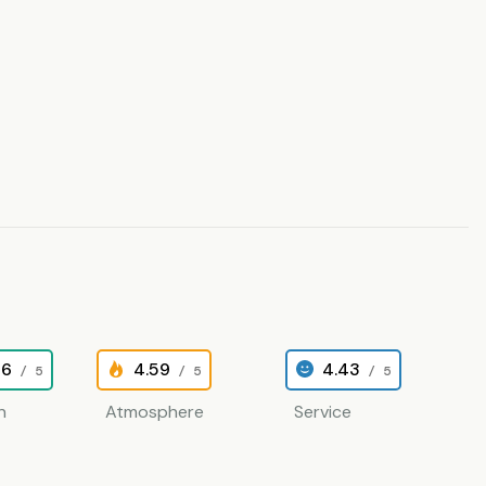
26
4.59
4.43
/ 5
/ 5
/ 5
n
Atmosphere
Service