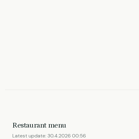
Restaurant menu
Latest update:
30.4.2026 00:56