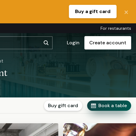
Buy a gift card
For restaurants
Login
Create account
nt
nt
Buy gift card
Book a table