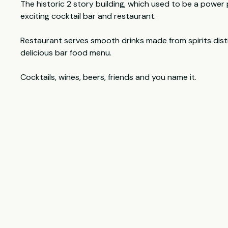
The historic 2 story building, which used to be a power
exciting cocktail bar and restaurant.
Restaurant serves smooth drinks made from spirits disti
delicious bar food menu.
Cocktails, wines, beers, friends and you name it.