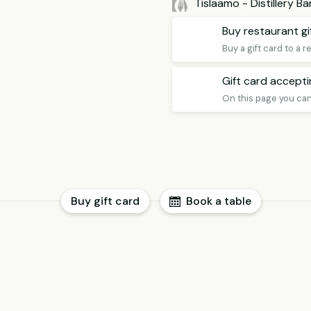
Tislaamo - Distillery B
Buy restaurant gi
Buy a gift card to a 
Gift card accept
Buy gift card
Book a table