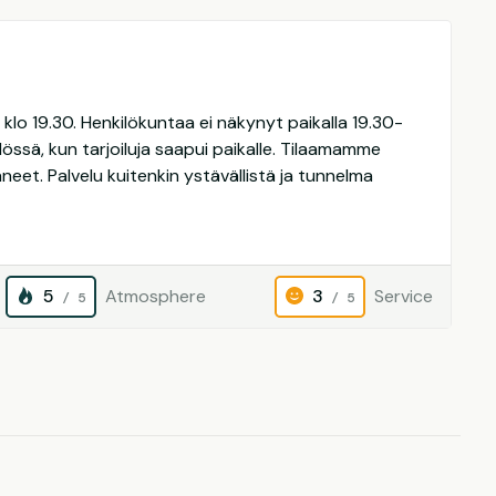
lo 19.30. Henkilökuntaa ei näkynyt paikalla 19.30-
hdössä, kun tarjoiluja saapui paikalle. Tilaamamme
laneet. Palvelu kuitenkin ystävällistä ja tunnelma
5
Atmosphere
3
Service
/ 5
/ 5