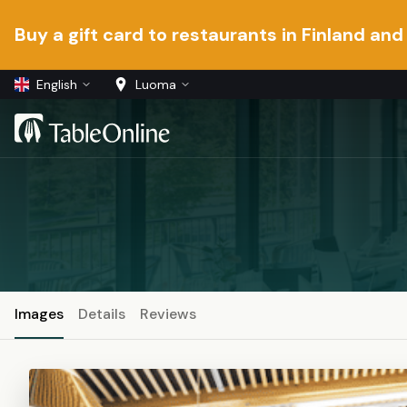
Buy a gift card to restaurants in Finland and
English
Luoma
Images
Details
Reviews