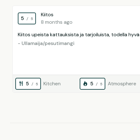
Kiitos
5
/ 5
8 months ago
Kiitos upeista kattauksista ja tarjoiluista, todella hyvä
- Ullamaija/pesutimangi
5
Kitchen
5
Atmosphere
/ 5
/ 5