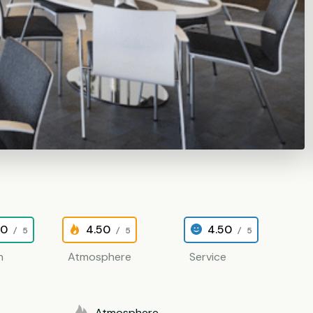
00
4.50
4.50
/ 5
/ 5
/ 5
n
Atmosphere
Service
Atmosphere