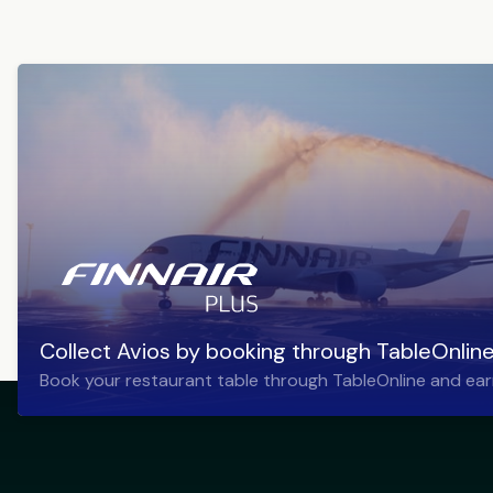
Collect Avios by booking through TableOnlin
Book your restaurant table through TableOnline and ear