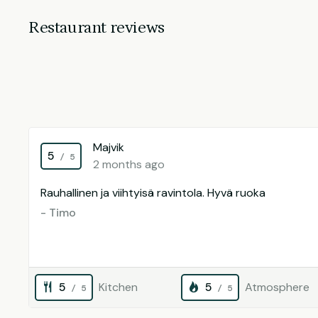
Restaurant reviews
Majvik
5
/ 5
2 months ago
Rauhallinen ja viihtyisä ravintola. Hyvä ruoka
- Timo
5
Kitchen
5
Atmosphere
/ 5
/ 5