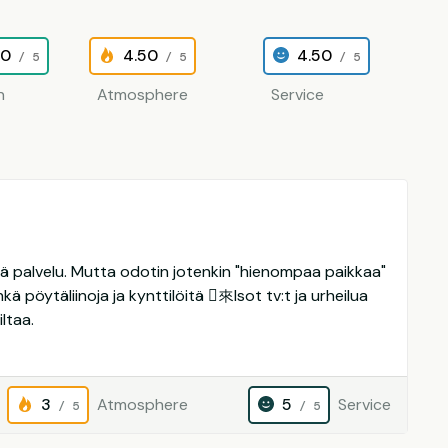
00
4.50
4.50
/ 5
/ 5
/ 5
n
Atmosphere
Service
yvä palvelu. Mutta odotin jotenkin "hienompaa paikkaa"
kä pöytäliinoja ja kynttilöitä 來Isot tv:t ja urheilua
ltaa.
3
Atmosphere
5
Service
/ 5
/ 5