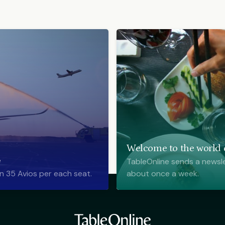
Welcome to the world o
e
TableOnline sends a newsle
n 35 Avios per each seat.
about once a week.