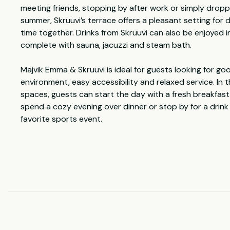
meeting friends, stopping by after work or simply dropp
summer, Skruuvi’s terrace offers a pleasant setting for d
time together. Drinks from Skruuvi can also be enjoyed in
complete with sauna, jacuzzi and steam bath.
Majvik Emma & Skruuvi is ideal for guests looking for go
environment, easy accessibility and relaxed service. In
spaces, guests can start the day with a fresh breakfast,
spend a cozy evening over dinner or stop by for a drink
favorite sports event.