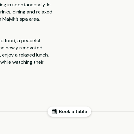
ing in spontaneously. In
rinks, dining and relaxed
 Majvik’s spa area,
od food, a peaceful
 the newly renovated
 enjoy a relaxed lunch,
 while watching their
Book a table