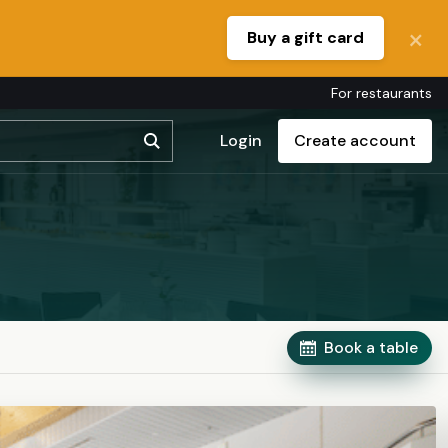
Buy a gift card
For restaurants
Login
Create account
Book a table