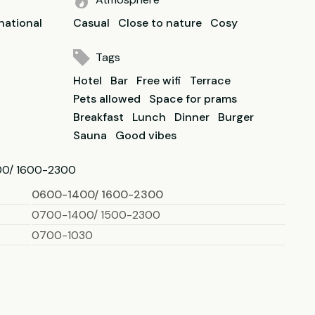
national
Casual
Close to nature
Cosy
Tags
Hotel
Bar
Free wifi
Terrace
Pets allowed
Space for prams
Breakfast
Lunch
Dinner
Burger
Sauna
Good vibes
00/ 1600-2300
0600-1400/ 1600-2300
0700-1400/ 1500-2300
0700-1030