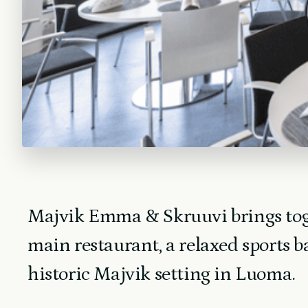
Majvik Emma & Skruuvi brings tog
main restaurant, a relaxed sports b
historic Majvik setting in Luoma.