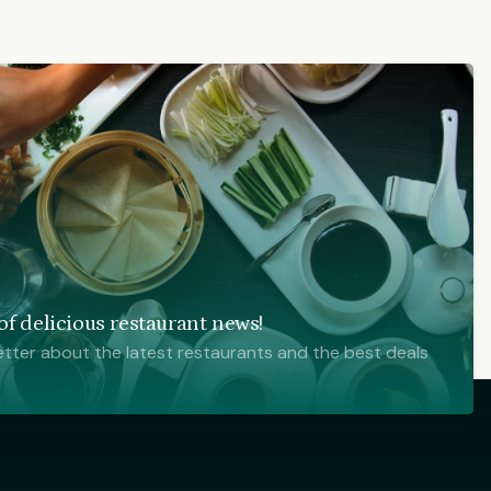
f delicious restaurant news!
tter about the latest restaurants and the best deals