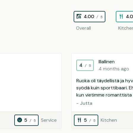
4.00
4.
/ 5
Overall
Kitche
Illallinen
4
/ 5
4 months ago
Ruoka oli täydellistä ja h
syödä kuin sporttibaari. Eh
kun vietimme romanttista i
- Jutta
5
Service
5
Kitchen
/ 5
/ 5