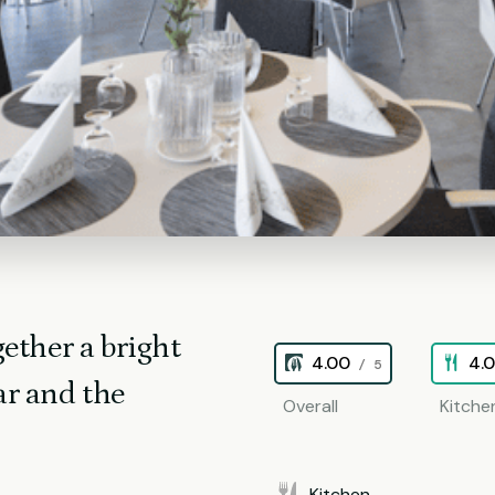
ether a bright
4.00
4.
/ 5
ar and the
Overall
Kitche
Kitchen