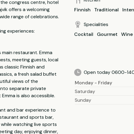
 the congress centre, hotel
jvik offers a welcoming
Finnish
Traditional
Inter
 wide range of celebrations.
Specialities
ing experiences:
Cocktail
Gourmet
Wine
s main restaurant. Emma
uests, meeting guests, local
s classic Finnish and
Open today 0600-14
ssics, a fresh salad buffet
tiful views of the
Monday - Friday
into separate private
Saturday
 Emma is also accessible.
Sunday
ant and bar experience to
restaurant and sports bar,
 while watching live sports
eeting day, enjoying dinner,