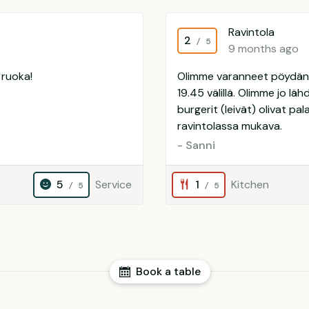
Ravintola
2
/ 5
9 months ago
 ruoka!
Olimme varanneet pöydän k
19.45 välillä. Olimme jo lä
burgerit (leivät) olivat pa
ravintolassa mukava.
- Sanni
5
Service
1
Kitchen
/ 5
/ 5
Book a table