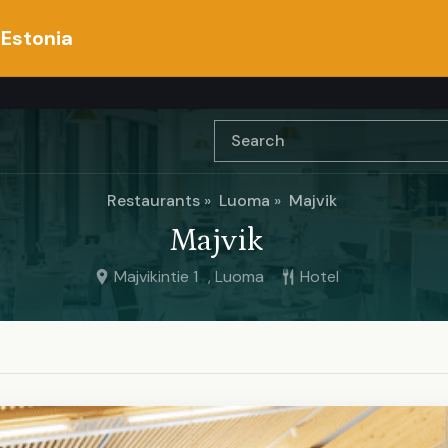
 Estonia
Restaurants
Luoma
Majvik
Majvik
Majvikintie 1 , Luoma
Hotel