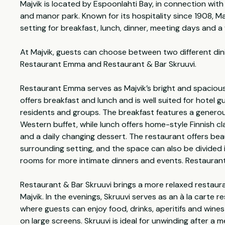
Majvik is located by Espoonlahti Bay, in connection with
and manor park. Known for its hospitality since 1908, Ma
setting for breakfast, lunch, dinner, meeting days and a
At Majvik, guests can choose between two different din
Restaurant Emma and Restaurant & Bar Skruuvi.
Restaurant Emma serves as Majvik’s bright and spaciou
offers breakfast and lunch and is well suited for hotel g
residents and groups. The breakfast features a generou
Western buffet, while lunch offers home-style Finnish cla
and a daily changing dessert. The restaurant offers beau
surrounding setting, and the space can also be divided 
rooms for more intimate dinners and events. Restaurant
Restaurant & Bar Skruuvi brings a more relaxed restaur
Majvik. In the evenings, Skruuvi serves as an à la carte 
where guests can enjoy food, drinks, aperitifs and wines
on large screens. Skruuvi is ideal for unwinding after a m