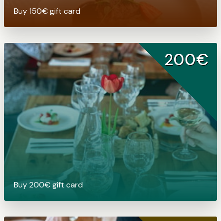
Buy 150€ gift card
200€
Buy 200€ gift card