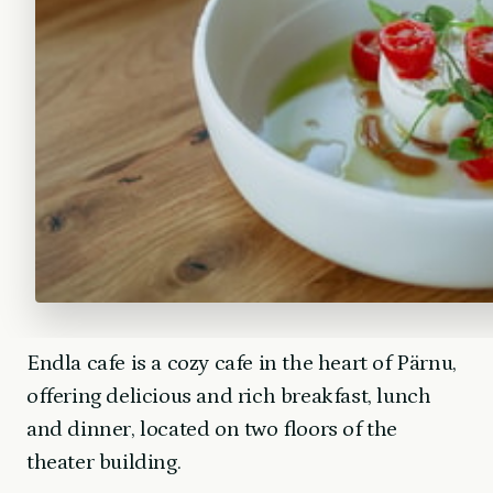
Endla cafe is a cozy cafe in the heart of Pärnu,
offering delicious and rich breakfast, lunch
and dinner, located on two floors of the
theater building.