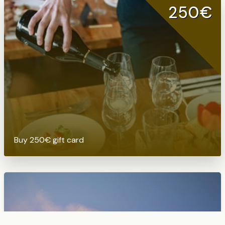
250€
Buy 250€ gift card