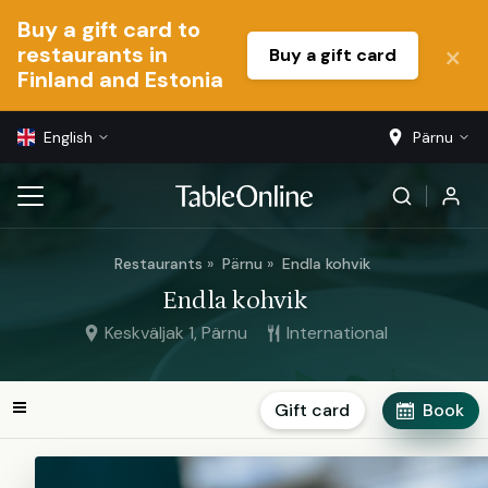
Buy a gift card to
restaurants in
Buy a gift card
Finland and Estonia
English
Pärnu
Restaurants
Pärnu
Endla kohvik
Endla kohvik
Keskväljak 1, Pärnu
International
Gift card
Book