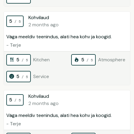
Kohvilaud
5
/ 5
2 months ago
Väga meeldiv teenindus, alati hea kohv ja koogid.
- Terje
5
Kitchen
5
Atmosphere
/ 5
/ 5
5
Service
/ 5
Kohvilaud
5
/ 5
2 months ago
Väga meeldiv teenindus, alati hea kohv ja koogid.
- Terje