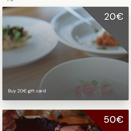
20€
Buy 20€ gift card
50€