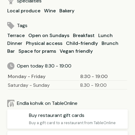
Specialities
Local produce
Wine
Bakery
Tags
Terrace
Open on Sundays
Breakfast
Lunch
Dinner
Physical access
Child-friendly
Brunch
Bar
Space for prams
Vegan friendly
Open today 8:30 - 19:00
Monday - Friday
8:30 - 19:00
Saturday - Sunday
8.30 - 19:00
Endla kohvik on TableOnline
Buy restaurant gift cards
Buy a gift card to a restaurant from TableOnline