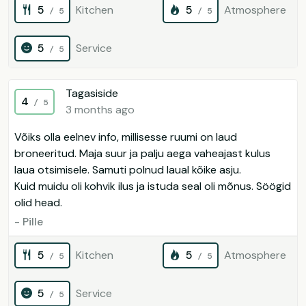
5
Kitchen
5
Atmosphere
/ 5
/ 5
5
Service
/ 5
Tagasiside
4
/ 5
3 months ago
Võiks olla eelnev info, millisesse ruumi on laud
broneeritud. Maja suur ja palju aega vaheajast kulus
laua otsimisele. Samuti polnud laual kõike asju.
Kuid muidu oli kohvik ilus ja istuda seal oli mõnus. Söögid
olid head.
- Pille
5
Kitchen
5
Atmosphere
/ 5
/ 5
5
Service
/ 5