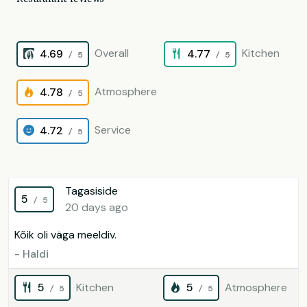
Overall
Kitchen
4.69
4.77
/ 5
/ 5
Atmosphere
4.78
/ 5
Service
4.72
/ 5
Tagasiside
5
/ 5
20 days ago
Kõik oli väga meeldiv.
- Haldi
5
Kitchen
5
Atmosphere
/ 5
/ 5