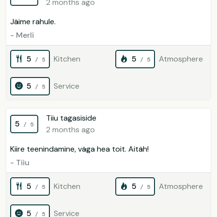
2 months ago
Jäime rahule.
- Merli
5
Kitchen
5
Atmosphere
/ 5
/ 5
5
Service
/ 5
Tiiu tagasiside
5
/ 5
2 months ago
Kiire teenindamine, väga hea toit. Aitäh!
- Tiiu
5
Kitchen
5
Atmosphere
/ 5
/ 5
5
Service
/ 5