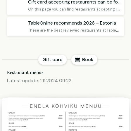
Gift card accepting restaurants can be found here
O
n this page you can find restaurants accepting TableOnline Gift Card Premium, remember to book a table!
TableOnline recommends 2026 – Estonia
T
hese are the best reviewed restaurants at TableOnline in Estonia
Gift card
Book
Restaurant menus
Latest update:
1.11.2024 09:22