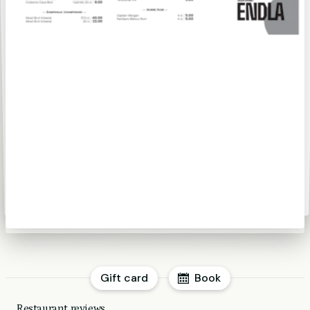
Gift card
Book
Restaurant reviews