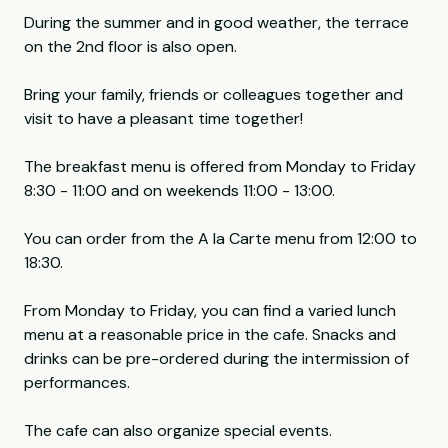
During the summer and in good weather, the terrace
on the 2nd floor is also open.
Bring your family, friends or colleagues together and
visit to have a pleasant time together!
The breakfast menu is offered from Monday to Friday
8:30 - 11:00 and on weekends 11:00 - 13:00.
You can order from the A la Carte menu from 12:00 to
18:30.
From Monday to Friday, you can find a varied lunch
menu at a reasonable price in the cafe. Snacks and
drinks can be pre-ordered during the intermission of
performances.
The cafe can also organize special events.