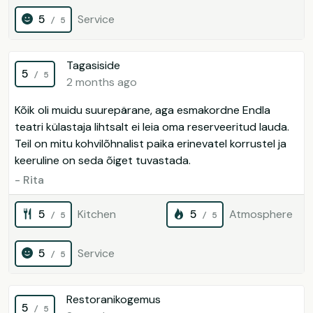
5
Service
/ 5
Tagasiside
5
/ 5
2 months ago
Kõik oli muidu suurepärane, aga esmakordne Endla
teatri külastaja lihtsalt ei leia oma reserveeritud lauda.
Teil on mitu kohvilõhnalist paika erinevatel korrustel ja
keeruline on seda õiget tuvastada.
- Rita
5
Kitchen
5
Atmosphere
/ 5
/ 5
5
Service
/ 5
Restoranikogemus
5
/ 5