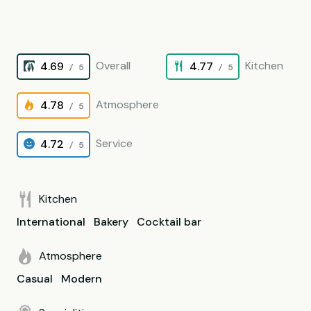
Overall
Kitchen
4.69
4.77
/ 5
/ 5
Atmosphere
4.78
/ 5
Service
4.72
/ 5
Kitchen
International
Bakery
Cocktail bar
Atmosphere
Casual
Modern