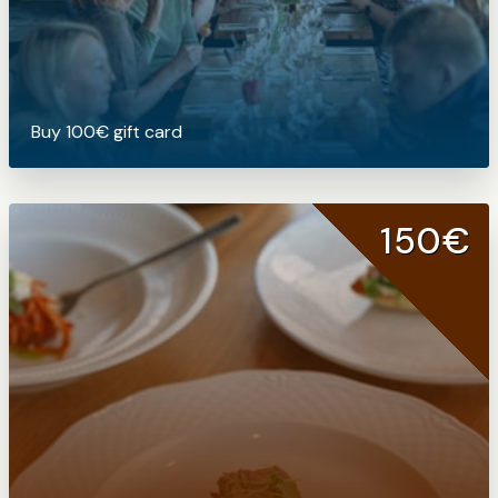
Buy 100€ gift card
150€