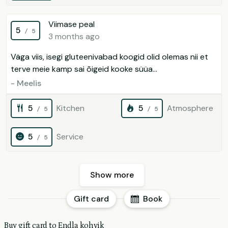
Viimase peal
5
/ 5
3 months ago
Väga viis, isegi gluteenivabad koogid olid olemas nii et
terve meie kamp sai õigeid kooke süüa...
- Meelis
5
Kitchen
5
Atmosphere
/ 5
/ 5
5
Service
/ 5
Show more
Gift card
Book
Buy gift card to Endla kohvik