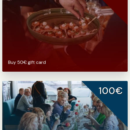
Buy 50€ gift card
100€