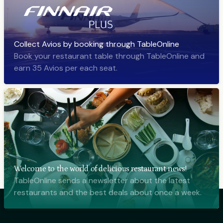
Collect Avios by booking through TableOnline
Book your restaurant table through TableOnline and
earn 35 Avios per each seat.
Welcome to the world of delicious restaurant news!
TableOnline sends a newsletter about the latest
restaurants and the best deals about once a week.