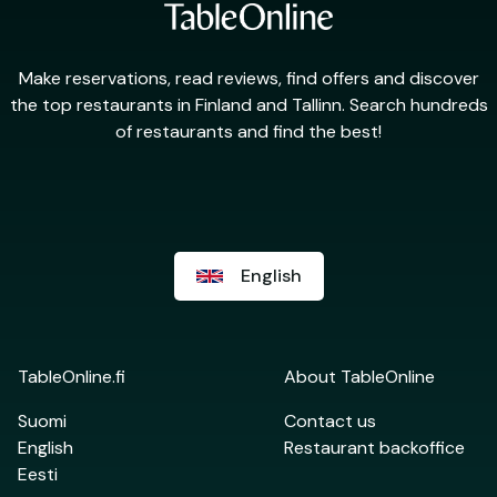
Make reservations, read reviews, find offers and discover
the top restaurants in Finland and Tallinn. Search hundreds
of restaurants and find the best!
English
TableOnline.fi
About TableOnline
Suomi
Contact us
English
Restaurant backoffice
Eesti