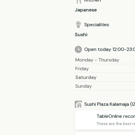
Japanese
Specialities
Sushi
Open today 12:00-23:
Monday - Thursday
Friday
Saturday
Sunday
Sushi Plaza Kalamaja (
TableOnline rec
These are the best r