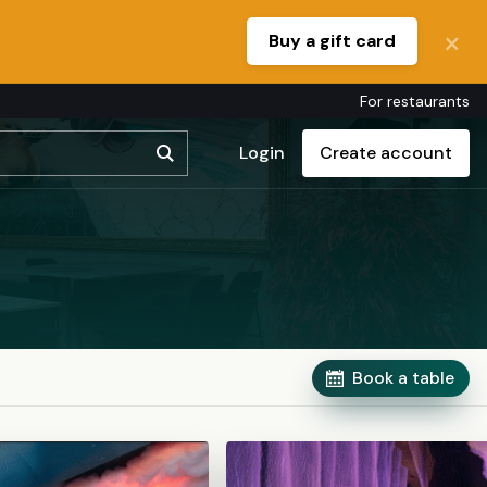
Buy a gift card
For restaurants
Login
Create account
Book a table