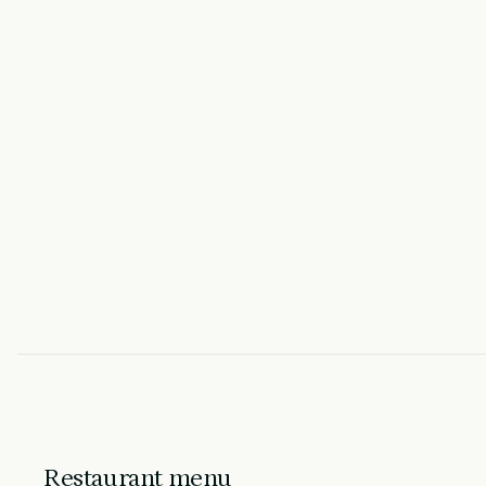
Restaurant menu