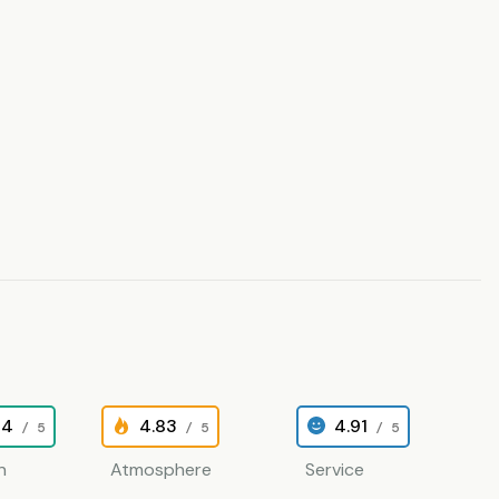
84
4.83
4.91
/ 5
/ 5
/ 5
n
Atmosphere
Service