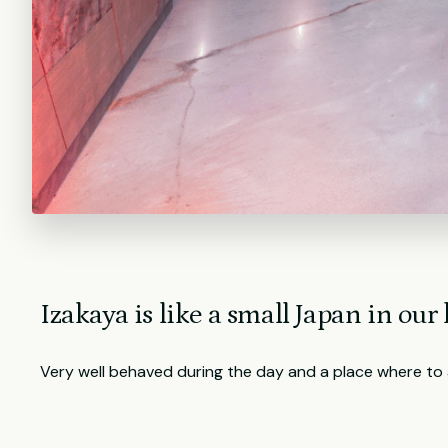
Izakaya is like a small Japan in our l
Very well behaved during the day and a place where to a