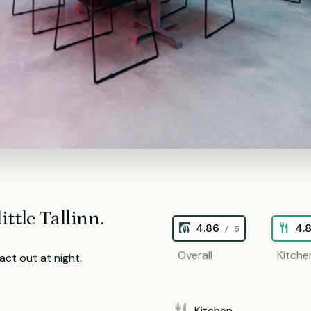
ittle Tallinn.
4.86
4.
/ 5
Overall
Kitche
ct out at night.
Kitchen