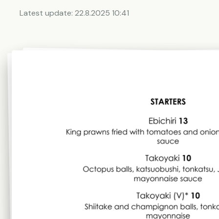
Latest update:
22.8.2025 10:41