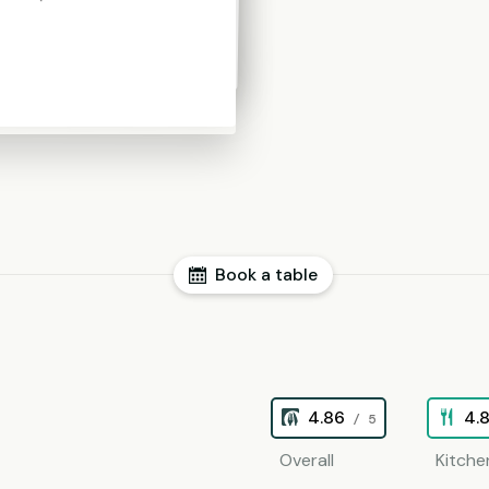
Book a table
4.86
4.
/ 5
Overall
Kitche