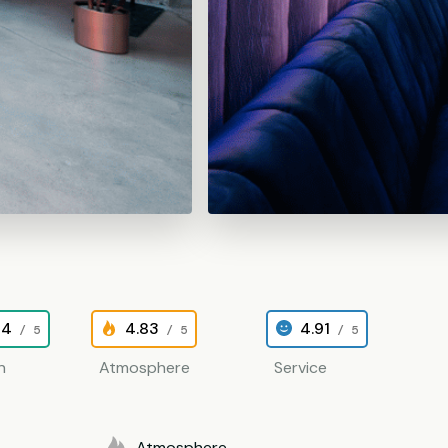
84
4.83
4.91
/ 5
/ 5
/ 5
n
Atmosphere
Service
Atmosphere