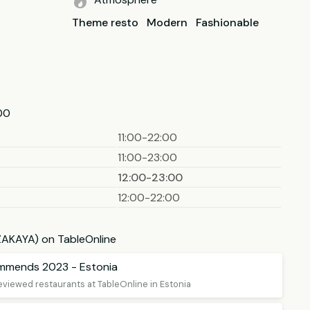
Theme resto
Modern
Fashionable
00
11:00-22:00
11:00-23:00
12:00-23:00
12:00-22:00
IZAKAYA) on TableOnline
ommends 2023 - Estonia
eviewed restaurants at TableOnline in Estonia