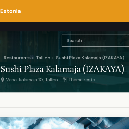
 Estonia
Restaurants
Tallinn
Sushi Plaza Kalamaja (IZAKAYA)
Sushi Plaza Kalamaja (IZAKAYA)
Vana-kalamaja 10, Tallinn
Theme resto