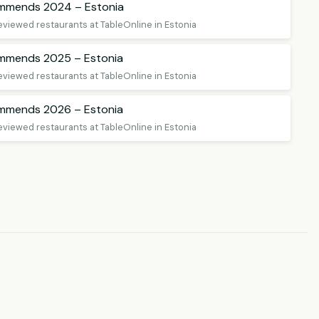
ommends 2024 – Estonia
eviewed restaurants at TableOnline in Estonia
ommends 2025 – Estonia
eviewed restaurants at TableOnline in Estonia
ommends 2026 – Estonia
eviewed restaurants at TableOnline in Estonia