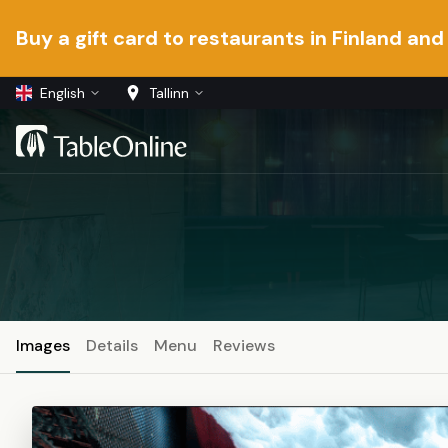
Buy a gift card to restaurants in Finland and
English
Tallinn
Images
Details
Menu
Reviews