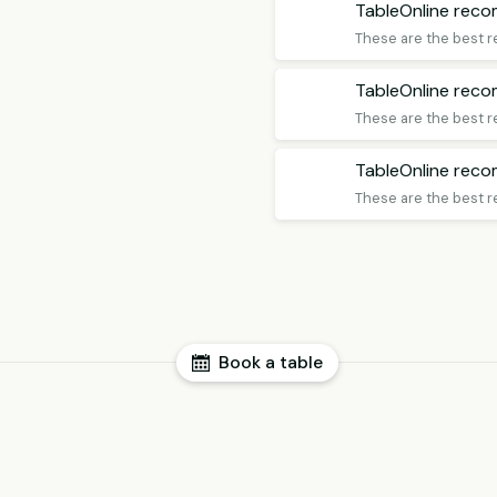
TableOnline rec
These are the best r
TableOnline rec
These are the best r
TableOnline rec
These are the best r
Book a table