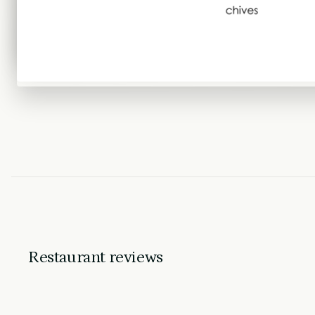
Restaurant reviews