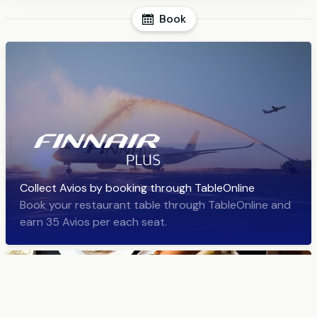
Book
Collect Avios by booking through TableOnline
Book your restaurant table through TableOnline and
earn 35 Avios per each seat.