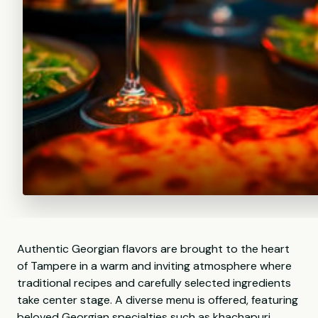
Authentic Georgian flavors are brought to the heart
of Tampere in a warm and inviting atmosphere where
traditional recipes and carefully selected ingredients
take center stage. A diverse menu is offered, featuring
beloved Georgian specialties such as khachapuri,