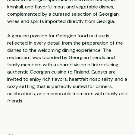
khinkali, and flavorful meat and vegetable dishes,
complemented by a curated selection of Georgian
wines and spirits imported directly from Georgia.
A genuine passion for Georgian food culture is
reflected in every detail, from the preparation of the
dishes to the welcoming dining experience. The
restaurant was founded by Georgian friends and
family members with a shared vision of introducing
authentic Georgian cuisine to Finland. Guests are
invited to enjoy rich flavors, heartfelt hospitality, and a
cozy setting that is perfectly suited for dinners,
celebrations, and memorable moments with family and
friends.