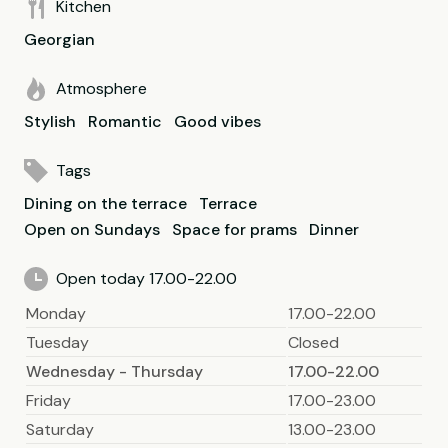
Kitchen
Georgian
Atmosphere
Stylish
Romantic
Good vibes
Tags
Dining on the terrace
Terrace
Open on Sundays
Space for prams
Dinner
Open today 17.00-22.00
Monday
17.00-22.00
Tuesday
Closed
Wednesday - Thursday
17.00-22.00
Friday
17.00-23.00
Saturday
13.00-23.00