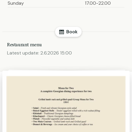
Sunday
17.00-22.00
Book
Restaurant menu
Latest update:
2.6.2026 15:00