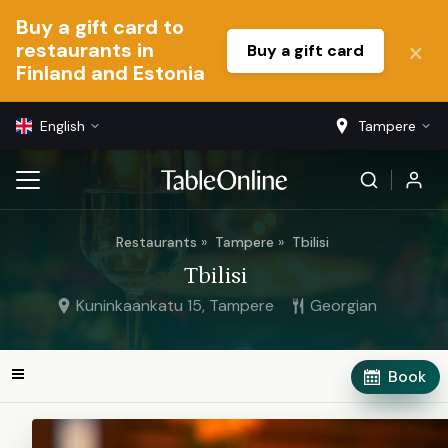
Buy a gift card to
restaurants in
Buy a gift card
Finland and Estonia
English
Tampere
Restaurants
Tampere
Tbilisi
Tbilisi
Kuninkaankatu 15, Tampere
Georgian
Book